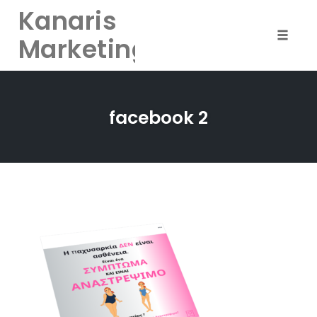
Kanaris
Marketing
Toggle
naviga
Skip
to
facebook 2
content