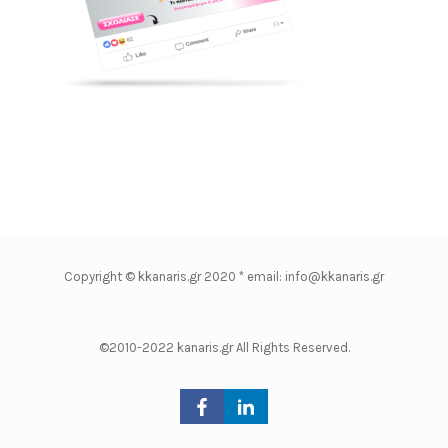
Copyright © kkanaris.gr 2020 * email: info@kkanaris.gr
©2010-2022 kanaris.gr All Rights Reserved.