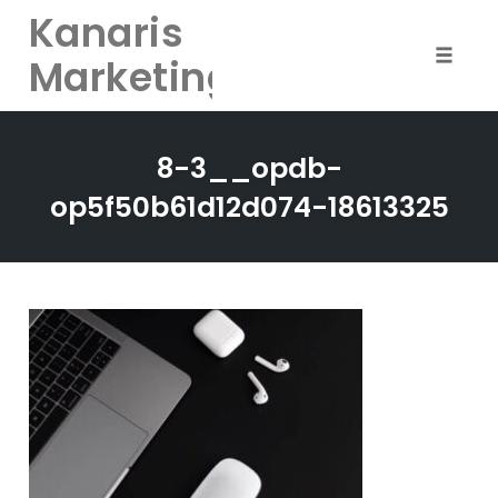
Kanaris
Marketing
Toggle
naviga
Skip
to
8-3__opdb-
content
op5f50b61d12d074-18613325