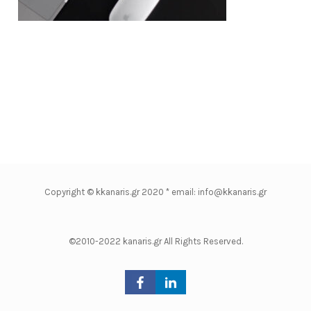
Copyright © kkanaris.gr 2020 * email: info@kkanaris.gr
©2010-2022 kanaris.gr All Rights Reserved.