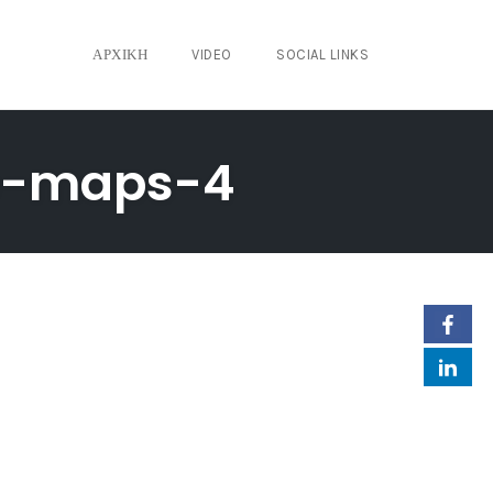
ΑΡΧΙΚΉ
VIDEO
SOCIAL LINKS
e-maps-4