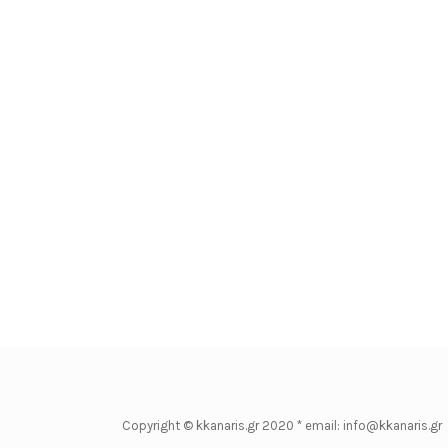
Copyright © kkanaris.gr 2020 * email: info@kkanaris.gr