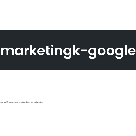
-marketingk-googl