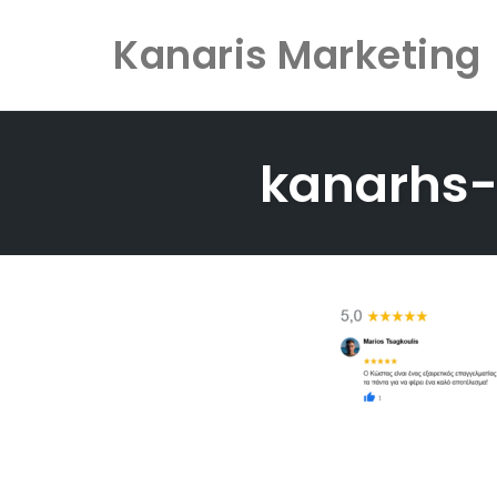
Kanaris Marketing
Skip
to
kanarhs
content