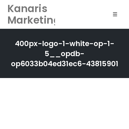
Kanaris
Marketing
Toggle
naviga
Skip
to
400px-logo-1-white-op-1-
content
5__opdb-
op6033b04ed31ec6-43815901