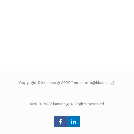
Copyright © kkanaris.gr 2020 * email: info@kkanaris.gr
©2010-2022 kanaris.gr All Rights Reserved.