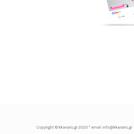
Copyright © kkanaris.gr 2020 * email: info@kkanaris.gr