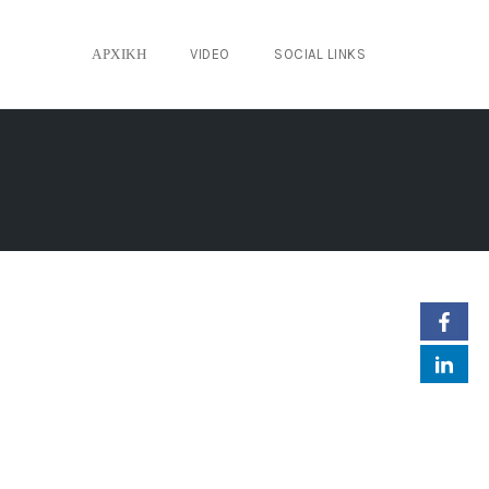
ΑΡΧΙΚΉ
VIDEO
SOCIAL LINKS