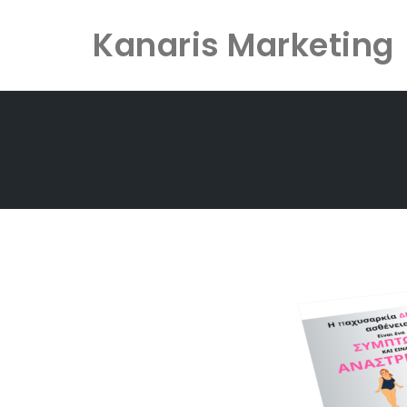
Kanaris Marketing
Skip
to
content