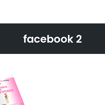
facebook 2