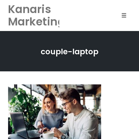
Kanaris
Marketing
Toggle
naviga
Skip
to
couple-laptop
content