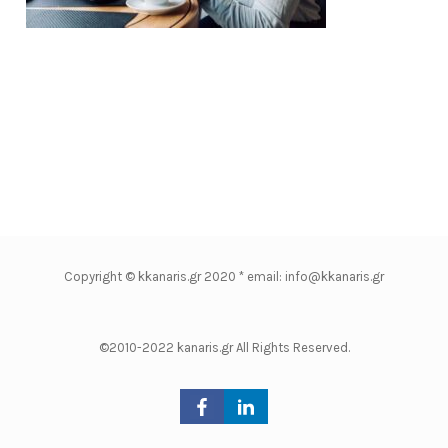
Copyright © kkanaris.gr 2020 * email: info@kkanaris.gr
©2010-2022 kanaris.gr All Rights Reserved.