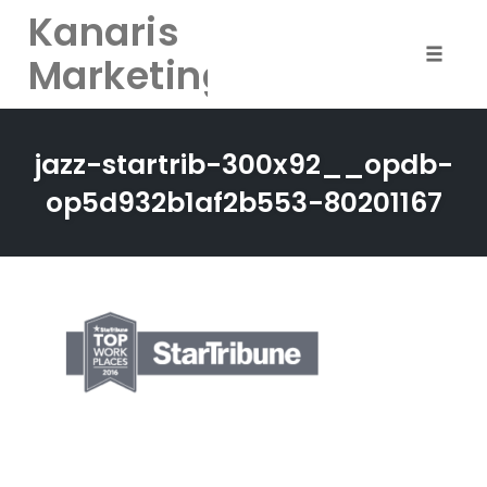
Kanaris
Marketing
Toggle
naviga
Skip
to
jazz-startrib-300x92__opdb-
content
op5d932b1af2b553-80201167