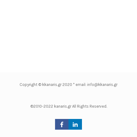
Copyright © kkanaris.gr 2020 * email: info@kkanaris.gr
©2010-2022 kanaris.gr All Rights Reserved.